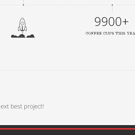
9900+
COFFEE CUPS THIS YE
ext best project!