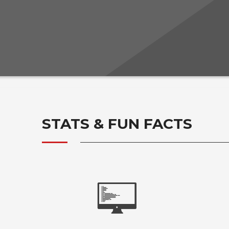
STATS & FUN FACTS