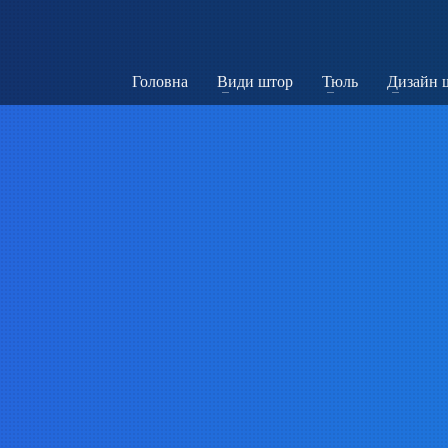
Головна
Види штор
Тюль
Дизайн 