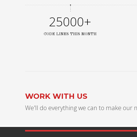
25000+
CODE LINES THIS MONTH
WORK WITH US
We'll do everything we can to make our n