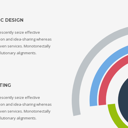
C DESIGN
scently seize effective
tion and idea-sharing whereas
ven services. Monotonectally
lutionary alignments.
TING
scently seize effective
tion and idea-sharing whereas
ven services. Monotonectally
lutionary alignments.