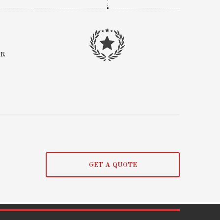
AR
GET A QUOTE