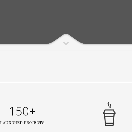
150+
LAUNCHED PROJECTS