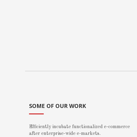
SOME OF OUR WORK
Efficiently incubate functionalized e-commerce
after enterprise-wide e-markets.