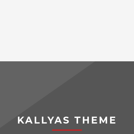
KALLYAS THEME