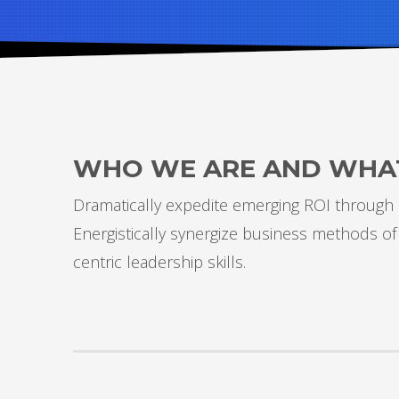
WHO WE ARE AND WHA
Dramatically expedite emerging ROI through d
Energistically synergize business methods of
centric leadership skills.