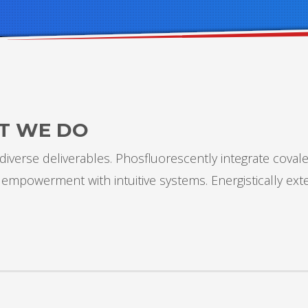
T WE DO
iverse deliverables. Phosfluorescently integrate covale
 empowerment with intuitive systems. Energistically ex