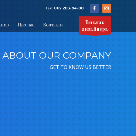
Тел:
067 283-94-88
Виклик
штор
Про нас
Контакти
дизайнера
ABOUT OUR COMPANY
GET TO KNOW US BETTER