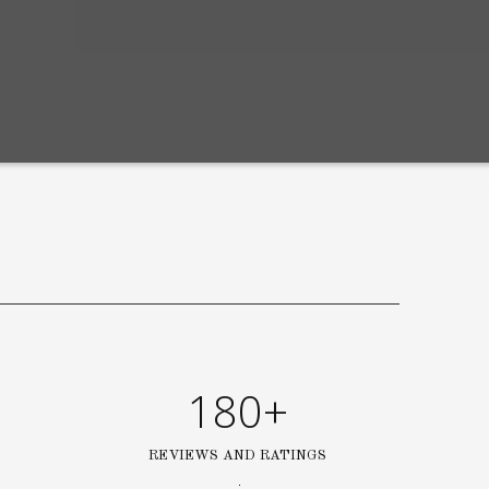
180+
REVIEWS AND RATINGS