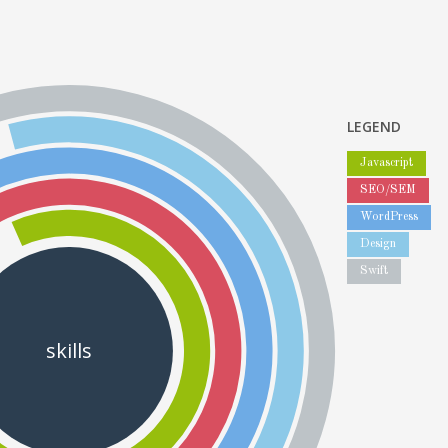
LEGEND
Javascript
SEO/SEM
WordPress
Design
Swift
skills