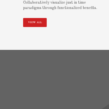
Collaboratively visualize just in time
paradigms through functionalized benefits.
VIEW ALL