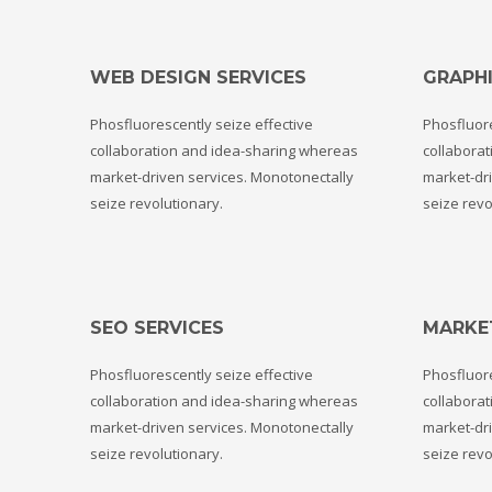
WEB DESIGN SERVICES
GRAPHI
Phosfluorescently seize effective
Phosfluore
collaboration and idea-sharing whereas
collabora
market-driven services. Monotonectally
market-dri
seize revolutionary.
seize revo
SEO SERVICES
MARKE
Phosfluorescently seize effective
Phosfluore
collaboration and idea-sharing whereas
collabora
market-driven services. Monotonectally
market-dri
seize revolutionary.
seize revo