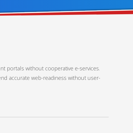
nt portals without cooperative e-services.
tend accurate web-readiness without user-