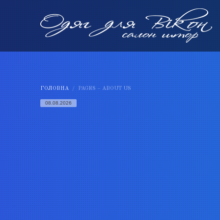
ГОЛОВНА
PAGES – ABOUT US
08.08.2026